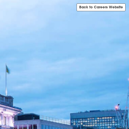
Back to Careers Website