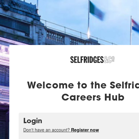
Welcome to the Selfri
Careers Hub
Login
Don't have an account?
Register now