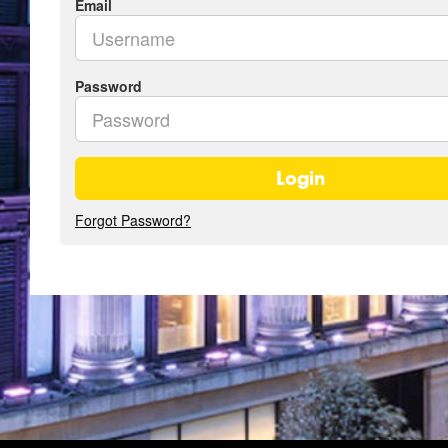
Email
Password
Login
Forgot Password?