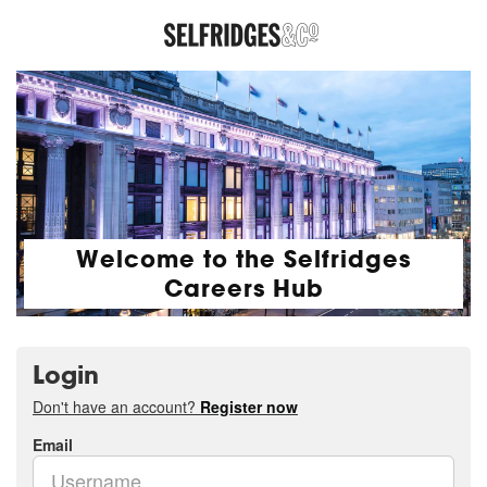
Welcome to the Selfridges
Careers Hub
Login
Don't have an account?
Register now
Email