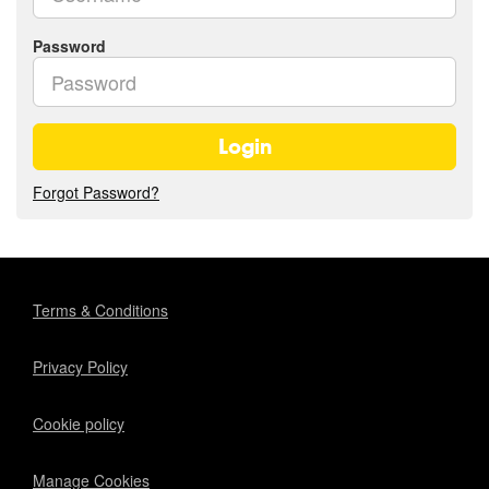
Password
Login
Forgot Password?
Terms & Conditions
Privacy Policy
Cookie policy
Manage Cookies