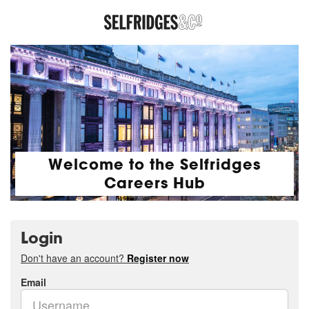
Welcome to the Selfridges
Careers Hub
Login
Don't have an account?
Register now
Email