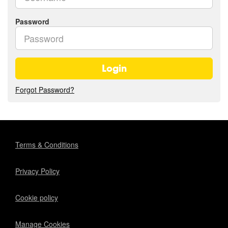
Password
Login
Forgot Password?
Terms & Conditions
Privacy Policy
Cookie policy
Manage Cookies