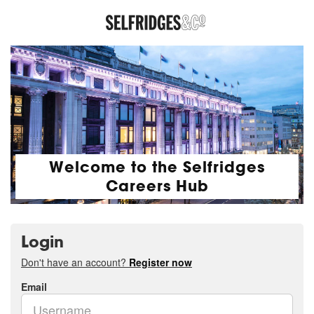
Welcome to the Selfridges
Careers Hub
Login
Don't have an account?
Register now
Email