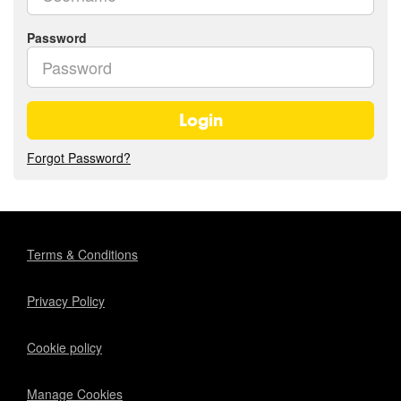
Password
Login
Forgot Password?
Terms & Conditions
Privacy Policy
Cookie policy
Manage Cookies