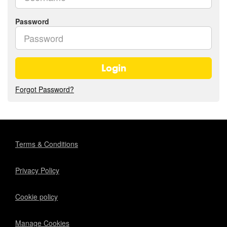
Password
Login
Forgot Password?
Terms & Conditions
Privacy Policy
Cookie policy
Manage Cookies