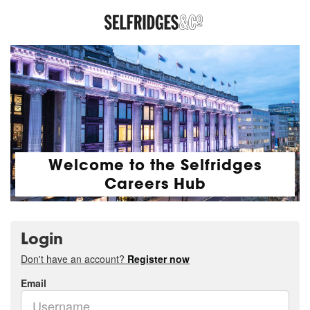
Welcome to the Selfridges
Careers Hub
Login
Don't have an account?
Register now
Email