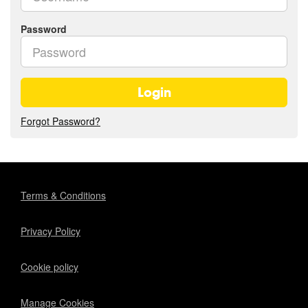
Password
Login
Forgot Password?
Terms & Conditions
Privacy Policy
Cookie policy
Manage Cookies