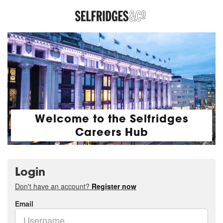
Welcome to the Selfridges
Careers Hub
Login
Don't have an account?
Register now
Email